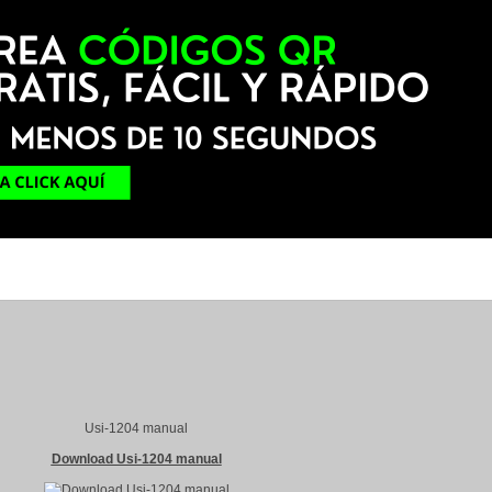
Usi-1204 manual
Download Usi-1204 manual