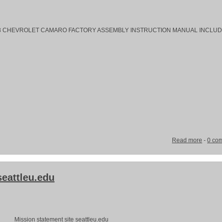
rs. 1968 CHEVROLET CAMARO FACTORY ASSEMBLY INSTRUCTION MANUAL INCLUD
Read more
-
0 co
seattleu.edu
Mission statement site seattleu.edu