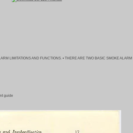
MOKE ALARM LIMITATIONS AND FUNCTIONS. • THERE ARE TWO BASIC SMOKE ALARM
nt guide