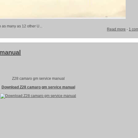
h as many as 12 other U...
Read more
-
1 co
 manual
Z28 camaro gm service manual
Download Z28 camaro gm service manual