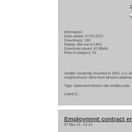
D
Information:
Date added: 07.03.2015
Downloads: 169
Rating: 384 out of 1463
Download speed: 42 Mbit/s
Files in category: 52
Seattle University, founded in 1891, is a Je
neighborhood. More than Mission statement
Tags: statement mission site seattleu.edu
Latest S...
Employment contract e
07 Mar 15 - 01:24