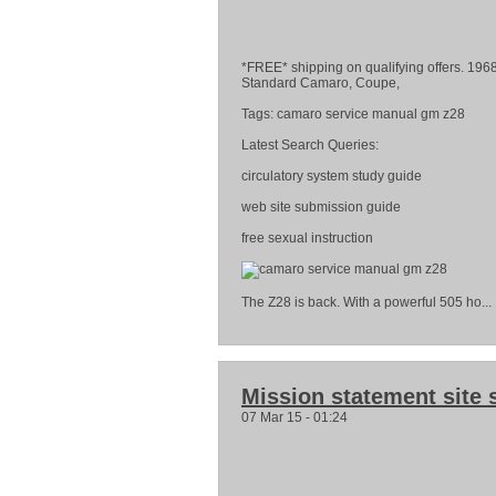
*FREE* shipping on qualifying offe
Standard Camaro, Coupe,
Tags: camaro service manual gm z28
Latest Search Queries:
circulatory system study guide
web site submission guide
free sexual instruction
The Z28 is back. With a powerful 505 ho...
Mission statement site 
07 Mar 15 - 01:24