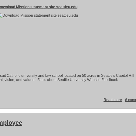
ownload Mission statement site seattleu.edu
suit Catholic university and law school located on 50 acres in Seattle's Capitol Hill
, vision, and values · Facts about Seattle University Website Feedback.
Read more
-
6 com
mployee