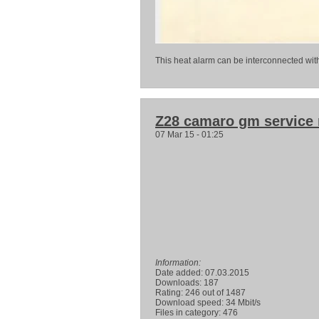
This heat alarm can be interconnected wit
Z28 camaro gm service
07 Mar 15 - 01:25
Information:
Date added: 07.03.2015
Downloads: 187
Rating: 246 out of 1487
Download speed: 34 Mbit/s
Files in category: 476