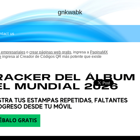
gnkwabk
ntact us
 empresariales
o
crear páginas web gratis,
ingresa a
PaginaMX
e
ingresa al Creador de Códigos QR más potente que existe