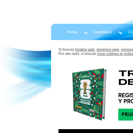
Home
Guestbook
Co
Si buscas
hosting web,
dominios web,
correos
Por otro lado, si buscas
crear códigos qr onlin