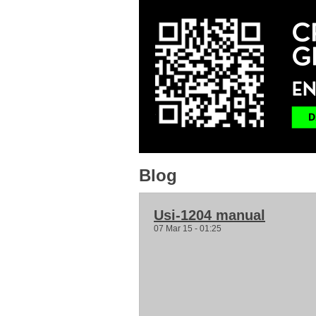
Blog
Usi-1204 manual
07 Mar 15 - 01:25