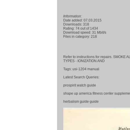
Information:
Date added: 07.03.2015
Downloads: 318
Rating: 74 out of 1434
Download speed: 31 Mbit/s
Files in category: 218
Refer to instructions for repairs. S
TYPES - IONIZATION AND
Tags: usi-1204 manual
Latest Search Queries:
prospirit watch guide
shape up america fitness center suppleme
herbalism guide guide