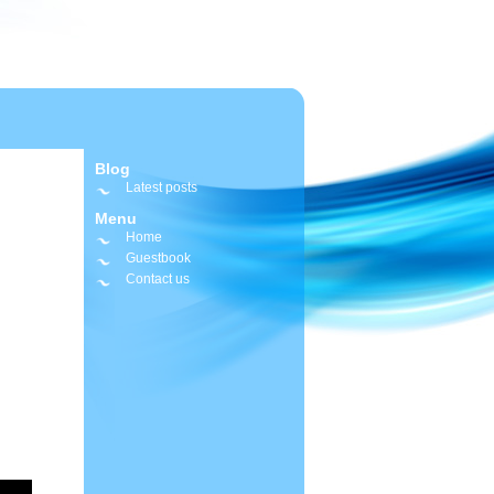
Blog
Latest posts
Menu
Home
Guestbook
Contact us