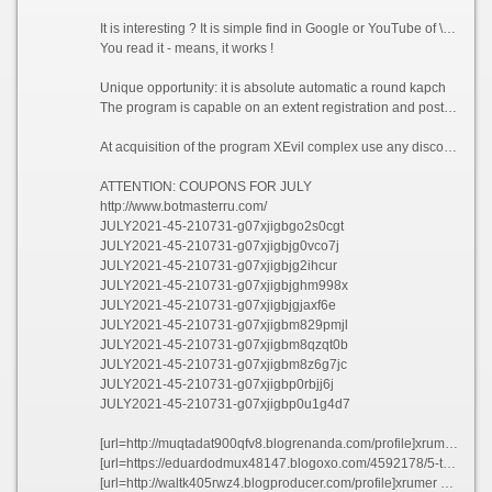
It is interesting ? It is simple find in Google or YouTube of \"XEvil\" for more information
You read it - means, it works !
Unique opportunity: it is absolute automatic a round kapch
The program is capable on an extent registration and posting to distinguish and bypass more than 500 types of popular graphic protection, including such difficult as ReCaptcha, VBulletin-kapcha, DLE капча, a kapcha of VKontakte and Facebook and so forth.
At acquisition of the program XEvil complex use any discount coupon and take a discount in 45%!!!
ATTENTION: COUPONS FOR JULY
http://www.botmasterru.com/
JULY2021-45-210731-g07xjigbgo2s0cgt
JULY2021-45-210731-g07xjigbjg0vco7j
JULY2021-45-210731-g07xjigbjg2ihcur
JULY2021-45-210731-g07xjigbjghm998x
JULY2021-45-210731-g07xjigbjgjaxf6e
JULY2021-45-210731-g07xjigbm829pmjl
JULY2021-45-210731-g07xjigbm8qzqt0b
JULY2021-45-210731-g07xjigbm8z6g7jc
JULY2021-45-210731-g07xjigbp0rbjj6j
JULY2021-45-210731-g07xjigbp0u1g4d7
[url=http://muqtadat900qfv8.blogrenanda.com/profile]xrumer download[/url]
[url=https://eduardodmux48147.blogoxo.com/4592178/5-tips-about-xrumer-proxy-you-can-use-today]xrumer #file_links[/url]
[url=http://waltk405rwz4.blogproducer.com/profile]xrumer mass pm[/url]