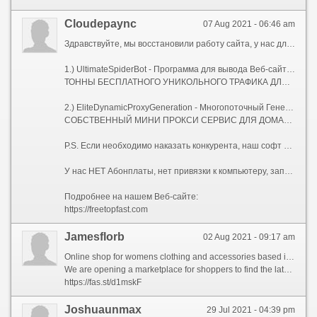
Сloudepaync
07 Aug 2021 - 06:46 am
Здравствуйте, мы восстановили работу сайта, у нас для Вас два Сео-софта, которых нет на рынке.
1.) UltimateSpiderBot - Программа для вывода Веб-сайтов в ТОП, с мощнейшей Антидетект системой.
ТОННЫ БЕСПЛАТНОГО УНИКОЛЬНОГО ТРАФИКА ДЛЯ ВАШИХ САЙТОВ.
2.) EliteDynamicProxyGeneration - Многопоточный Генератор Элитных Динамических Socks-5 Прокси-серверов.
СОБСТВЕННЫЙ МИНИ ПРОКСИ СЕРВИС ДЛЯ ДОМАШНЕГО КОМПЬЮТЕРА, НОУТБУКА, ИЛИ СЕРВЕРА.
P.S. Если необходимо наказать конкурента, наш софт Вам поможет!
У нас НЕТ Абонплаты, нет привязки к компьютеру, запускайте где угодно, и сколько угодно!
Подробнее на нашем Веб-сайте:
https://freetopfast.com
Jamesflorb
02 Aug 2021 - 09:17 am
Online shop for womens clothing and accessories based in the UK strives to provide high quality products from the most reliable companies in the world.
We are opening a marketplace for shoppers to find the latest and greatest in-demand products at incredibly low prices.
https://fas.st/d1mskF
Joshuaunmax
29 Jul 2021 - 04:39 pm