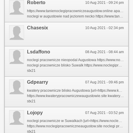
Roberto
10 Aug 2021 - 09:24 pm
https://www.tanienoclegipracowniczeaugustow.online apartament w augustowie
noclegi w augustowie nad jeziorem necko https://www.tanienoclegipracowniczeaugustow.online/nocleg-w-augustowie
Chasesix
10 Aug 2021 - 02:34 pm
Lsdaffono
08 Aug 2021 - 08:44 am
noclegi pracownicze nieopodal Augustowa https://www.noclegipracowniczneaugustow.site
noclegi pracownicze blisko Suwalk https://www.noclegipracowniczneaugustow.site/95whch0
stx21
Gdpearry
07 Aug 2021 - 09:46 pm
kwatery pracownicze blisko Augustowa [url=https://www.kwaterypracowniczewaugustowie.site]kwatery pracownicze w Suwalkach[/url]
https://www.kwaterypracowniczewaugustowie.site kwatery pracownicze Suwalki
stx21
Lojopy
07 Aug 2021 - 03:52 pm
noclegi pracownicze w Suwalkach [url=https://www.noclegipracowniczneaugustow.site]noclegi pracownicze blisko Augustowa[/url]
https://www.noclegipracowniczneaugustow.site noclegi pracownicze nieopodal Augustowa
stx21