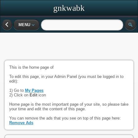
gnkwabk
MENU
This is the home page of
To edit this page, in your Admin Panel (you must be logged in to
edit):
1) Go to
My Pages
2) Click on
Edit
icon
Home page is the most important page of your site, so please take
your time and edit the content of this page.
You can remove the ads that you see on top of this page here:
Remove Ads