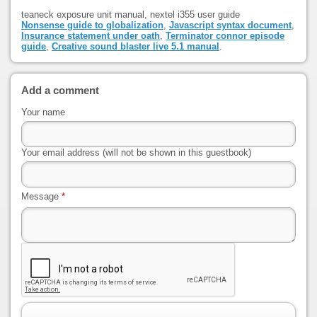
teaneck exposure unit manual, nextel i355 user guide
Nonsense guide to globalization
,
Javascript syntax document
,
Insurance statement under oath
,
Terminator connor episode
guide
,
Creative sound blaster live 5.1 manual
.
Add a comment
Your name
Your email address (will not be shown in this guestbook)
Message
*