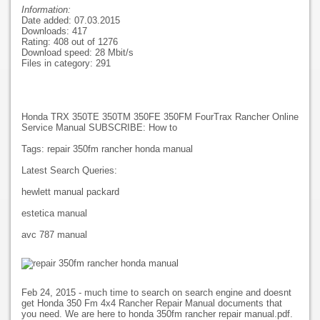
Information:
Date added: 07.03.2015
Downloads: 417
Rating: 408 out of 1276
Download speed: 28 Mbit/s
Files in category: 291
Honda TRX 350TE 350TM 350FE 350FM FourTrax Rancher Online
Service Manual SUBSCRIBE: How to
Tags: repair 350fm rancher honda manual
Latest Search Queries:
hewlett manual packard
estetica manual
avc 787 manual
Feb 24, 2015 - much time to search on search engine and doesnt
get Honda 350 Fm 4x4 Rancher Repair Manual documents that
you need. We are here to honda 350fm rancher repair manual.pdf.