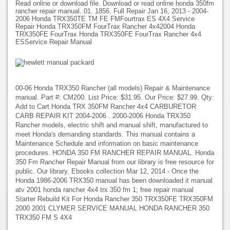
Read online or download file. Download or read online honda 350fm
rancher repair manual. 01. 1856. Full Repair Jan 16, 2013 - 2004-
2006 Honda TRX350TE TM FE FMFourtrax ES 4X4 Service
Repair Honda TRX350FM FourTrax Rancher 4x42004 Honda
TRX350FE FourTrax Honda TRX350FE FourTrax Rancher 4x4
ESService Repair Manual
00-06 Honda TRX350 Rancher (all models) Repair & Maintenance
manual. Part #: CM200. List Price: $31.95. Our Price: $27.99. Qty:
Add to Cart.Honda TRX 350FM Rancher 4x4 CARBURETOR
CARB REPAIR KIT 2004-2006 . 2000-2006 Honda TRX350
Rancher models, electric shift and manual shift, manufactured to
meet Honda's demanding standards. This manual contains a
Maintenance Schedule and information on basic maintenance
procedures. HONDA 350 FM RANCHER REPAIR MANUAL. Honda
350 Fm Rancher Repair Manual from our library is free resource for
public. Our library. Ebooks collection Mar 12, 2014 - Once the
Honda 1986-2006 TRX350 manual has been downloaded it manual
atv 2001 honda rancher 4x4 trx 350 fm 1; free repair manual
Starter Rebuild Kit For Honda Rancher 350 TRX350FE TRX350FM
2000 2001 CLYMER SERVICE MANUAL HONDA RANCHER 350
TRX350 FM S 4X4