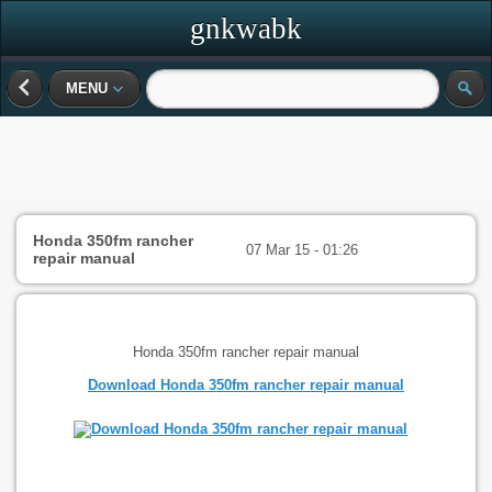
gnkwabk
MENU
Honda 350fm rancher
07 Mar 15 - 01:26
repair manual
Honda 350fm rancher repair manual
Download Honda 350fm rancher repair manual