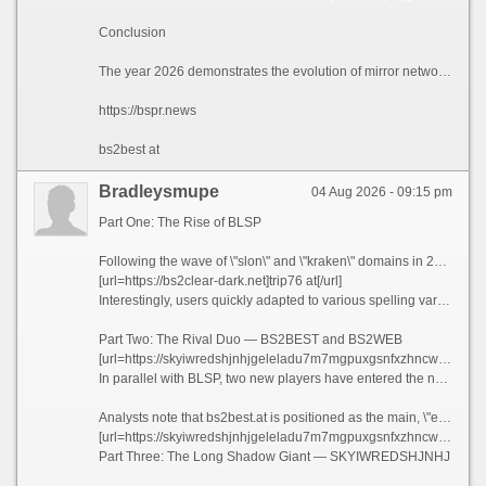
Conclusion
The year 2026 demonstrates the evolution of mirror networks from simple numbered series (as with the \"slon\" domains) to complex multi-layered architectures with clearly defined functional divisions. blsp.at, bs2best.at, bs2web.at, and the enigmatic skyiwredshjnhj...onion are no longer just links — they are a fully-fledged ecosystem where each element performs a strictly defined role. However, experts warn: the more complex the system, the more vulnerable its users. Fraudsters can easily copy this architecture, creating fake blsp.at clones, phishing bs2best.at look-alikes, and malicious replicas of the long .onion address. The only reliable defense in 2026 remains the same as always: vigilance, caution, and the simple refusal to trust any address from these growing lists.
https://bspr.news
bs2best at
Bradleysmupe
04 Aug 2026 - 09:15 pm
Part One: The Rise of BLSP
Following the wave of \"slon\" and \"kraken\" domains in 2026, a new structure emerged on the network stage, unified under the blsp prefix. Its base address became blsp.at — a short, memorable domain in the Austrian .at zone. However, as with previous generations of mirrors, the developers anticipated mobile users by creating a dedicated subdomain: m.blsp.at — a separate address optimized for smartphones and smaller screens. Technical analysis reveals that m.blsp.at has its own architecture, fine-tuned for mobile protocols, making it an independent link in the overall chain.
[url=https://bs2clear-dark.net]trip76 at[/url]
Interestingly, users quickly adapted to various spelling variations. Alongside the classic blsp.at, search queries increasingly feature spaced versions — blsp at, m.blsp at, and even m blsp at. This creates a multiplier effect, giving the illusion of multiple resources, although technically all these addresses lead to a single infrastructure.
Part Two: The Rival Duo — BS2BEST and BS2WEB
[url=https://skyiwredshjnhjgeleladu7m7mgpuxgsnfxzhncwtvmhr7l5bniut.com]bs2best at[/url]
In parallel with BLSP, two new players have entered the network: bs2best.at and bs2web.at. Their names clearly hint at their positioning — \"best\" and \"web version.\" Both domains are based in the same .at zone, indicating a centralization of the Austrian segment as the primary platform for deploying next-generation mirrors.
Analysts note that bs2best.at is positioned as the main, \"elite\" gateway, while bs2web.at serves as a universal entry point for the mass user. As with BLSP, there are spelling variations — bs2best at and bs2web at with spaces — which are used in verbal recommendations and informal discussions. This adds an extra layer of protection: even if one variant is blocked, the alternative remains operational.
[url=https://skyiwredshjnhjgeleladu7m7mgpuxgsnfxzhncwtvmhr7l5bniutayd-onion.com]m.blsp at[/url]
Part Three: The Long Shadow Giant — SKYIWREDSHJNHJ