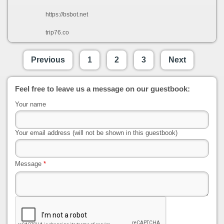
https://bsbot.net
trip76.co
Previous
1
2
3
Next
Feel free to leave us a message on our guestbook:
Your name
Your email address (will not be shown in this guestbook)
Message
*