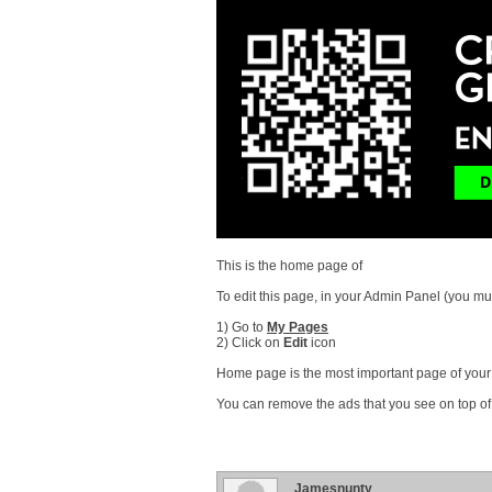
This is the home page of
To edit this page, in your Admin Panel (you mus
1) Go to
My Pages
2) Click on
Edit
icon
Home page is the most important page of your s
You can remove the ads that you see on top of
Jamesnunty