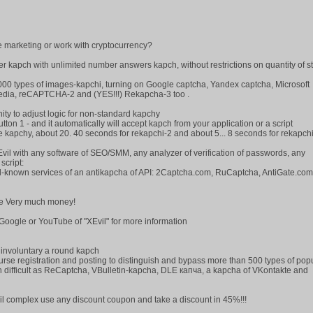
 marketing or work with cryptocurrency?
swer kapch with unlimited number answers kapch, without restrictions on quantity of 
000 types of images-kapchi, turning on Google captcha, Yandex captcha, Microsoft
edia, reCAPTCHA-2 and (YES!!!) Rekapcha-3 too .
nity to adjust logic for non-standard kapchy
 button 1 - and it automatically will accept kapch from your application or a script
e kapchy, about 20. 40 seconds for rekapchi-2 and about 5... 8 seconds for rekapch
vil with any software of SEO/SMM, any analyzer of verification of passwords, any
script:
ll-known services of an antikapcha of API: 2Captcha.com, RuCaptcha, AntiGate.com 
ve Very much money!
n Google or YouTube of "XEvil" for more information
e involuntary a round kapch
urse registration and posting to distinguish and bypass more than 500 types of pop
ch difficult as ReCaptcha, VBulletin-kapcha, DLE капча, a kapcha of VKontakte and
vil complex use any discount coupon and take a discount in 45%!!!