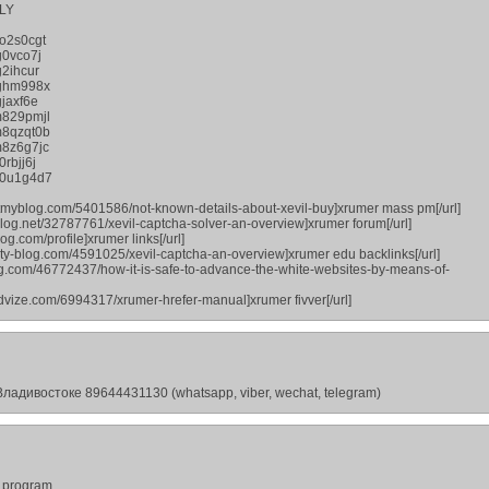
LY
o2s0cgt
g0vco7j
2ihcur
jghm998x
jaxf6e
m829pmjl
m8qzqt0b
8z6g7jc
rbjj6j
p0u1g4d7
outmyblog.com/5401586/not-known-details-about-xevil-buy]xrumer mass pm[/url]
dblog.net/32787761/xevil-captcha-solver-an-overview]xrumer forum[/url]
og.com/profile]xrumer links[/url]
rty-blog.com/4591025/xevil-captcha-an-overview]xrumer edu backlinks[/url]
zag.com/46772437/how-it-is-safe-to-advance-the-white-websites-by-means-of-
advize.com/6994317/xrumer-hrefer-manual]xrumer fivver[/url]
ладивостоке 89644431130 (whatsapp, viber, wechat, telegram)
r program.