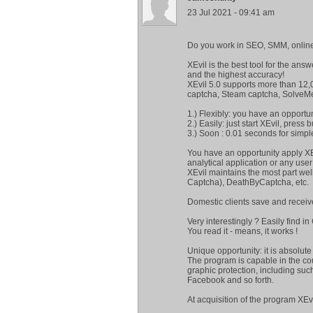
23 Jul 2021 - 09:41 am
Do you work in SEO, SMM, online
XEvil is the best tool for the an
and the highest accuracy!
XEvil 5.0 supports more than 12,
captcha, Steam captcha, SolveM
1.) Flexibly: you have an opportu
2.) Easily: just start XEvil, press
3.) Soon : 0.01 seconds for simpl
You have an opportunity apply XE
analytical application or any user 
XEvil maintains the most part we
Captcha), DeathByCaptcha, etc.
Domestic clients save and recei
Very interestingly ? Easily find i
You read it - means, it works !
Unique opportunity: it is absolut
The program is capable in the co
graphic protection, including su
Facebook and so forth.
At acquisition of the program XE