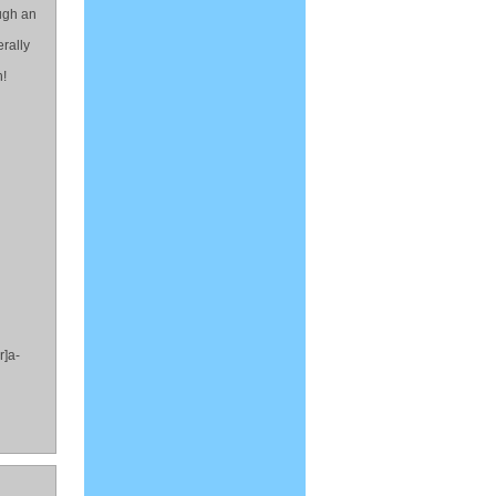
ough an
rally
h!
r]a-