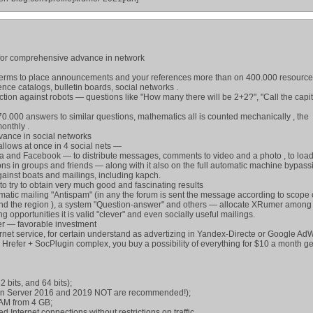
 for comprehensive advance in network
 terms to place announcements and your references more than on 400.000 resourc
ence catalogs, bulletin boards, social networks .
ion against robots — questions like "How many there will be 2+2?", "Call the capit
000 answers to similar questions, mathematics all is counted mechanically , the
onthly .
dvance in social networks
allows at once in 4 social nets —
 and Facebook — to distribute messages, comments to video and a photo , to load
tions in groups and friends — along with it also on the full automatic machine bypass
gainst boats and mailings, including kapch.
o try to obtain very much good and fascinating results
ematic mailing "Antispam" (in any the forum is sent the message according to scope o
and the region ), a system "Question-answer" and others — allocate XRumer among
 opportunities it is valid "clever" and even socially useful mailings.
er — favorable investment
rnet service, for certain understand as advertizing in Yandex-Directe or Google Ad
refer + SocPlugin complex, you buy a possibility of everything for $10 a month ge
 bits, and 64 bits);
in Server 2016 and 2019 NOT are recommended!);
AM from 4 GB;
d Internet connections without restrictions on traffic.