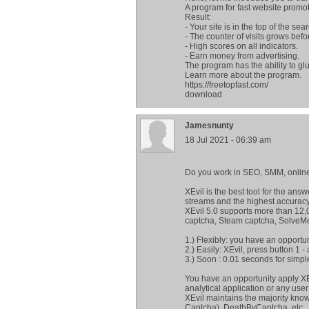
A program for fast website promot
Result:
- Your site is in the top of the sea
- The counter of visits grows befo
- High scores on all indicators.
- Earn money from advertising.
The program has the ability to glu
Learn more about the program.
https://freetopfast.com/
download
Jamesnunty
18 Jul 2021 - 06:39 am
Do you work in SEO, SMM, online
XEvil is the best tool for the ans
streams and the highest accuracy
XEvil 5.0 supports more than 12,
captcha, Steam captcha, SolveM
1.) Flexibly: you have an opportu
2.) Easily: XEvil, press button 1 -
3.) Soon : 0.01 seconds for simpl
You have an opportunity apply XE
analytical application or any user 
XEvil maintains the majority kno
Captcha), DeathByCaptcha, etc.