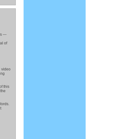
es —
al of
 video
ing
f this
 the
Words.
t