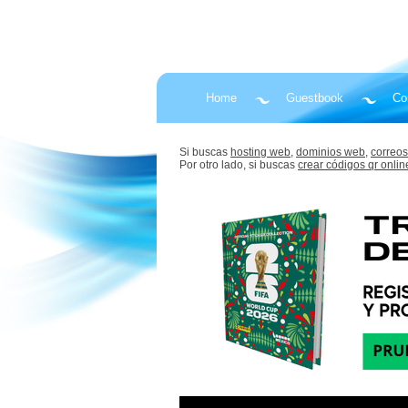
Home
Guestbook
Co
Si buscas
hosting web,
dominios web,
correos
Por otro lado, si buscas
crear códigos qr onlin