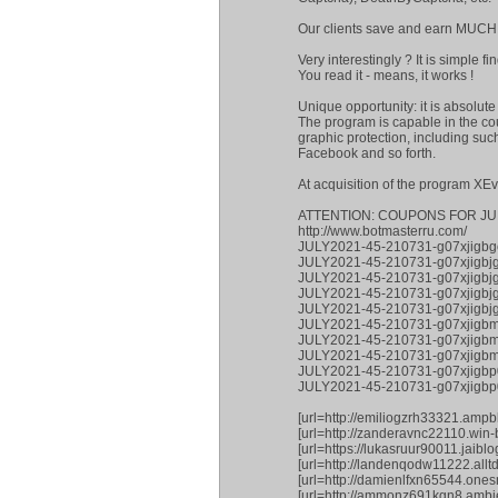
Our clients save and earn MUCH
Very interestingly ? It is simple 
You read it - means, it works !
Unique opportunity: it is absolut
The program is capable in the co
graphic protection, including su
Facebook and so forth.
At acquisition of the program XE
ATTENTION: COUPONS FOR JU
http://www.botmasterru.com/
JULY2021-45-210731-g07xjigbg
JULY2021-45-210731-g07xjigbj
JULY2021-45-210731-g07xjigbjg
JULY2021-45-210731-g07xjigb
JULY2021-45-210731-g07xjigbjg
JULY2021-45-210731-g07xjigb
JULY2021-45-210731-g07xjigb
JULY2021-45-210731-g07xjigbm
JULY2021-45-210731-g07xjigbp0
JULY2021-45-210731-g07xjigb
[url=http://emiliogzrh33321.ampb
[url=http://zanderavnc22110.win
[url=https://lukasruur90011.jaib
[url=http://landenqodw11222.all
[url=http://damienlfxn65544.one
[url=http://ammonz691kgn8.ambie