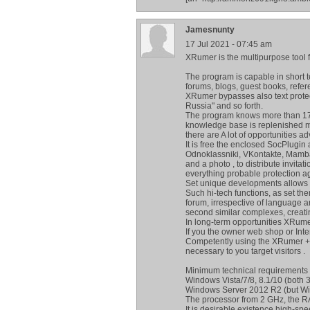
Jamesnunty
17 Jul 2021 - 07:45 am
XRumer is the multipurpose tool
The program is capable in short
forums, blogs, guest books, refer
XRumer bypasses also text protect
Russia" and so forth.
The program knows more than 170.
knowledge base is replenished m
there are A lot of opportunities a
It is free the enclosed SocPlugin 
Odnoklassniki, VKontakte, Mamba
and a photo , to distribute invita
everything probable protection a
Set unique developments allows t
Such hi-tech functions, as set th
forum, irrespective of language 
second similar complexes, creating
In long-term opportunities XRum
If you the owner web shop or Inte
Competently using the XRumer + H
necessary to you target visitors .
Minimum technical requirements
Windows Vista/7/8, 8.1/10 (both 32
Windows Server 2012 R2 (but W
The processor from 2 GHz, the R
It is desirable existence high-spee