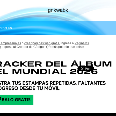
gnkwabk
ntact us
 empresariales
o
crear páginas web gratis,
ingresa a
PaginaMX
e
ingresa al Creador de Códigos QR más potente que existe