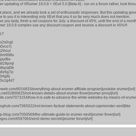
per-updating of XRumer 19.0.8 + XEvil 5.0 [Beta-6] - run on a forum rather, look thr
 place, and we already took a set of enthusiastic responses. But this updating gene
to you it is interesting only XEvil that you it so far very much does not mention.
ase you tasty, fresh a set coupons for July: a discount of 45%, until the end of a mont
umer 19.0.8 complex use any discount coupon and receive a discount in 45%!!!
LY
o2s0cgt
g0vco7j
2ihcur
jghm998x
jaxf6e
m829pmjl
m8qzqt0b
8z6g7jc
rbjj6j
p0u1g4d7
eweb.com/6016833/everything-about-xrumer-affiliate-program]youtube xrumer[/url]
g.net/32800625/not-known-details-about-xrumer-fivver]xrumer proxy[/url]
osite.com/7073154/how-it-is-safe-to-advance-the-white-websites-by-means-of-xrume
bloghub.com/7065022/not-known-factual-statements-about-capmonster-xevil]like
p-blog.com/7050569/the-ultimate-guide-to-xrumer-xevil]xrumer fivver[/url]
blogos.com/4597064/xevil-demo-secrets]xrumer forum[/url]