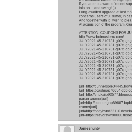
If you are not aware of recent su
infa on it, and swing! ;))
Long-awaited upgrade at last took
concerns users of XRumer, in case 
And together with it I wish to ple
At acquisition of the program Xr
ATTENTION: COUPONS FOR JU
http://www.botmasterru.com/
JULY2021-45-210731-g07xjigbg
JULY2021-45-210731-g07xjigbj
JULY2021-45-210731-g07xjigbjg
JULY2021-45-210731-g07xjigb
JULY2021-45-210731-g07xjigbjg
JULY2021-45-210731-g07xjigb
JULY2021-45-210731-g07xjigb
JULY2021-45-210731-g07xjigbm
JULY2021-45-210731-g07xjigbp0
JULY2021-45-210731-g07xjigb
[url=http://gunnersple34445.how
[url=https://cashrjap76654.dbblo
[url=http://erickxjjp93577.blogg
parser xrumer[/url]
[url=http://connerigap89887.top
xrumer[/url]
[url=http://codybvnd22110.develo
[url=https://trevorsvvr90000.tus
Jamesnunty