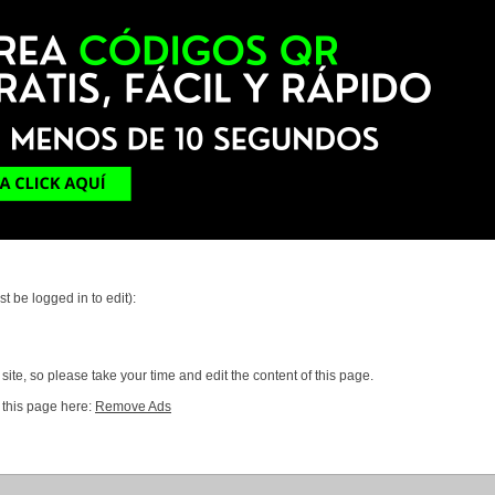
t be logged in to edit):
ite, so please take your time and edit the content of this page.
 this page here:
Remove Ads