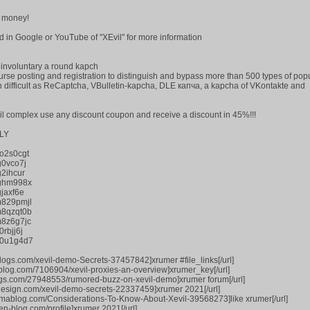
 money!
find in Google or YouTube of "XEvil" for more information
e involuntary a round kapch
urse posting and registration to distinguish and bypass more than 500 types of pop
ch difficult as ReCaptcha, VBulletin-kapcha, DLE капча, a kapcha of VKontakte and
vil complex use any discount coupon and receive a discount in 45%!!!
LY
o2s0cgt
g0vco7j
2ihcur
jghm998x
jaxf6e
m829pmjl
m8qzqt0b
8z6g7jc
rbjj6j
p0u1g4d7
logs.com/xevil-demo-Secrets-37457842]xrumer #file_links[/url]
-blog.com/7106904/xevil-proxies-an-overview]xrumer_key[/url]
logs.com/27948553/rumored-buzz-on-xevil-demo]xrumer forum[/url]
tdesign.com/xevil-demo-secrets-22337459]xrumer 2021[/url]
smablog.com/Considerations-To-Know-About-Xevil-39568273]like xrumer[/url]
n-blog.com/profile]xrumer 2021[/url]