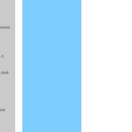
streams
i-3
(Anti-
ular