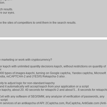
ion.
rch results.
re our eyes.
e the sites of competitors to omit them in the search results.
 marketing or work with cryptocurrency?
wer kapch with unlimited quantity decisions kapch, without restrictions on quantity of
!
000 types of images-kapchi, turning on Google captcha, Yandex captcha, Microsoft
edia, reCAPTCHA-2 and (YES!!!) Rekapcha-3 also .
nity to adjust logic for non-standard kapchy
 and it automatically will accept kapch from your application or a script
e kapchy, about 20. 40 seconds for rekapchi-2 and about 5... 8 seconds for rekapch
vil with any software of SEO/SMM, any analyzer of verification of passwords, any
script:
wn services of an antikapcha of API: 2Captcha.com, RuCaptcha, AntiGate.com (Anti-