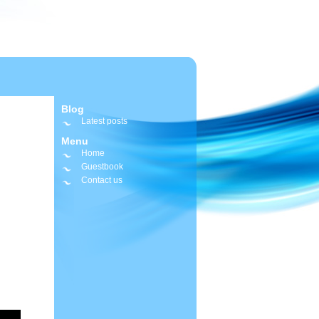
Blog
Latest posts
Menu
Home
Guestbook
Contact us