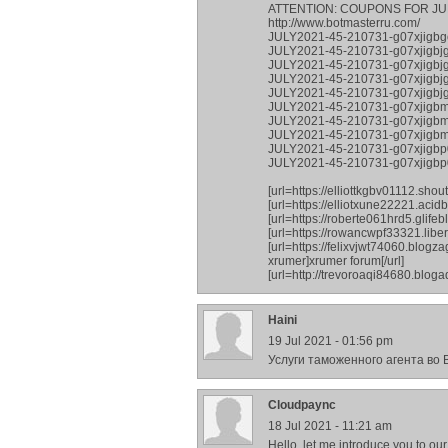
ATTENTION: COUPONS FOR JU
http://www.botmasterru.com/
JULY2021-45-210731-g07xjigbg
JULY2021-45-210731-g07xjigbj
JULY2021-45-210731-g07xjigbjg
JULY2021-45-210731-g07xjigb
JULY2021-45-210731-g07xjigbjg
JULY2021-45-210731-g07xjigb
JULY2021-45-210731-g07xjigb
JULY2021-45-210731-g07xjigbm
JULY2021-45-210731-g07xjigbp0
JULY2021-45-210731-g07xjigb
[url=https://elliottkgbv01112.sh
[url=https://elliotxune22221.aci
[url=https://roberte061hrd5.glifebl
[url=https://rowancwpf33321.libe
[url=https://felixvjwt74060.blog
xrumer]xrumer forum[/url]
[url=http://trevoroaqi84680.blog
Haini
19 Jul 2021 - 01:56 pm
Услуги таможенного агента во В
Сloudpaync
18 Jul 2021 - 11:21 am
Hello, let me introduce you to ou